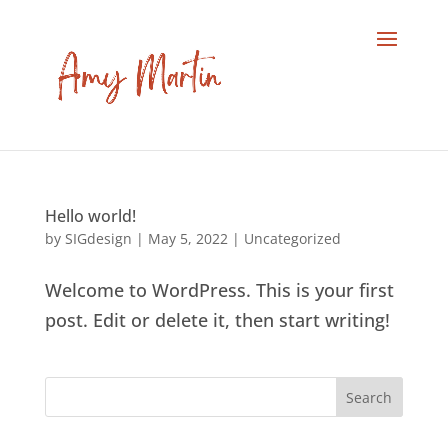
Hello world!
by
SIGdesign
|
May 5, 2022
|
Uncategorized
Welcome to WordPress. This is your first
post. Edit or delete it, then start writing!
Search