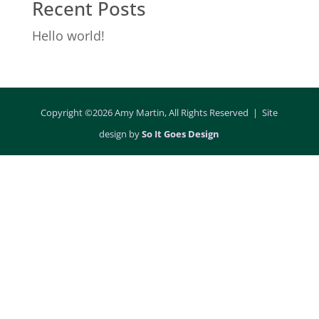
Recent Posts
Hello world!
Copyright ©2026 Amy Martin, All Rights Reserved | Site
design by
So It Goes Design